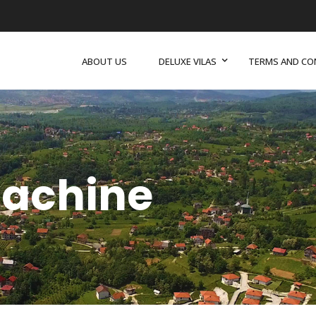
ABOUT US
DELUXE VILAS
TERMS AND CO
achine