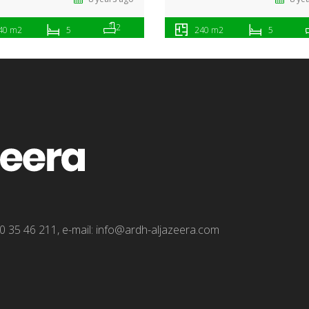
2
40 m2
5
240 m2
5
0 35 46 211, e-mail: info@ardh-aljazeera.com