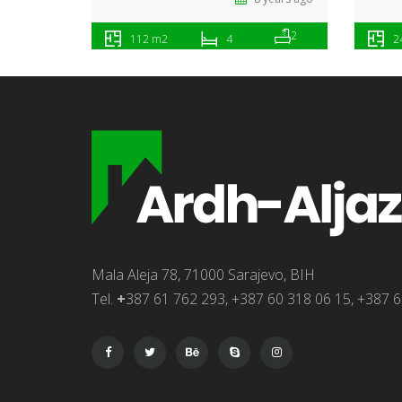
2
112 m2
4
2
Mala Aleja 78, 71000 Sarajevo, BIH
Tel.
+
387 61 762 293, +387 60 318 06 15, +387 6