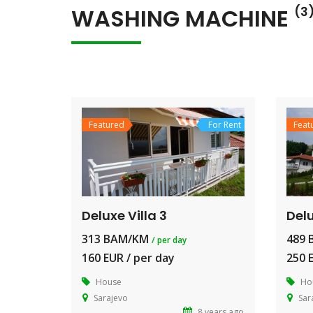
WASHING MACHINE
(3
Featured
For Rent
Feat
Deluxe Villa 3
Delu
313 BAM/KM
489
/ per day
160 EUR / per day
250 
House
Ho
Sarajevo
Sar
8 years ago