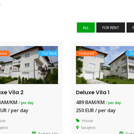
)
ALL
FOR RENT
ured
For Rent
Featured
Fo
xe Vila 2
Deluxe Vila 1
 BAM/KM
489 BAM/KM
/ per day
/ per day
EUR / per day
250 EUR / per day
use
House
ajevo
Sarajevo
8 years ago
8 ye