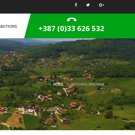
+387 (0)33 626 532
NDITIONS
HOME
WASHING MACHINE