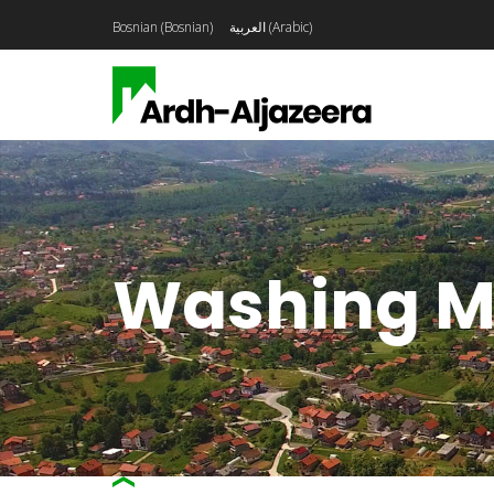
Bosnian
(
Bosnian
)
العربية
(
Arabic
)
Washing M