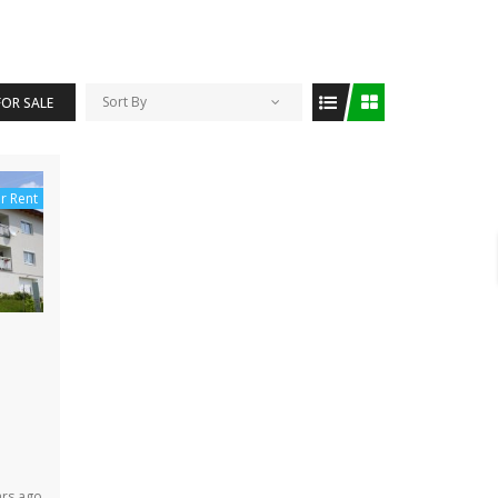
Sort By
FOR SALE
r Rent
ars ago