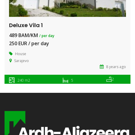
Deluxe Vila 1
489 BAM/KM
/ per day
250 EUR / per day
House
Sarajevo
8 years ago
2
240 m2
5