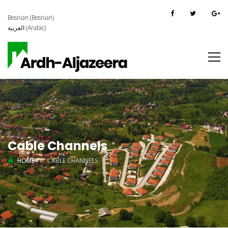
Bosnian
(
Bosnian
)
العربية
(
Arabic
)
Cable Channels
HOME
CABLE CHANNELS