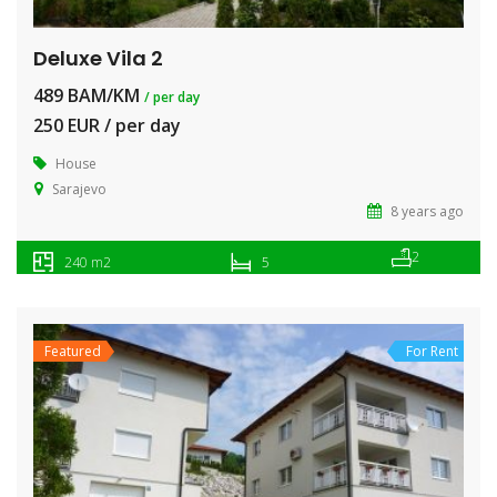
Deluxe Vila 2
489 BAM/KM
/ per day
250 EUR / per day
House
Sarajevo
8 years ago
2
240 m2
5
Featured
For Rent