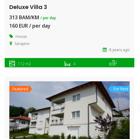
Deluxe Villa 3
313 BAM/KM
/ per day
160 EUR / per day
House
Sarajevo
8 years ago
2
112 m2
4
Featured
For Rent