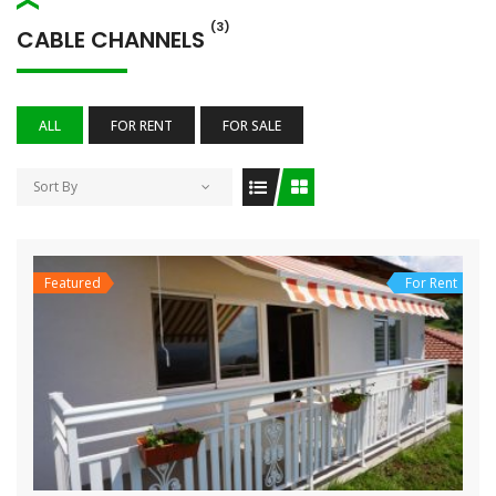
(3)
CABLE CHANNELS
ALL
FOR RENT
FOR SALE
Sort By
Featured
For Rent